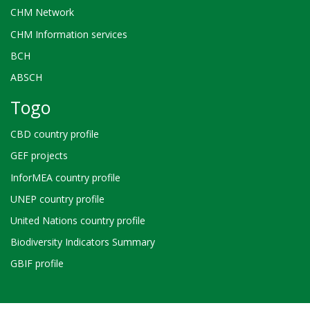
CHM Network
CHM Information services
BCH
ABSCH
Togo
CBD country profile
GEF projects
InforMEA country profile
UNEP country profile
United Nations country profile
Biodiversity Indicators Summary
GBIF profile