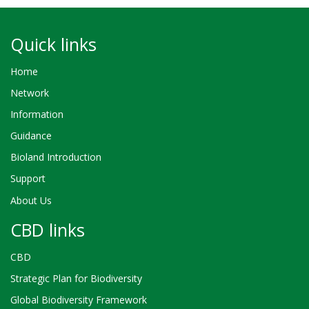
Quick links
Home
Network
Information
Guidance
Bioland Introduction
Support
About Us
CBD links
CBD
Strategic Plan for Biodiversity
Global Biodiversity Framework