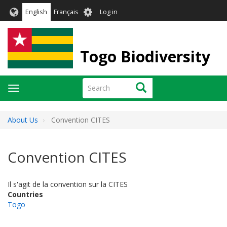
Skip
User
English
Français
Log in
to
account
main
menu
content
Togo Biodiversity
Search
Search
Toggle
navigation
About Us
Convention CITES
Convention CITES
Il s'agit de la convention sur la CITES
Countries
Togo