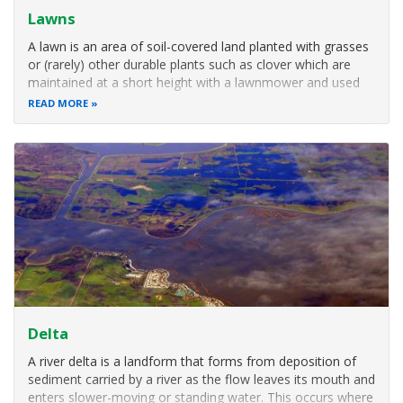
Lawns
A lawn is an area of soil-covered land planted with grasses
or (rarely) other durable plants such as clover which are
maintained at a short height with a lawnmower and used
for aesthetic and recreational purposes. Common
READ MORE
characteristics of a lawn are that it is composed only of
grass species, it is
Delta
A river delta is a landform that forms from deposition of
sediment carried by a river as the flow leaves its mouth and
enters slower-moving or standing water. This occurs where