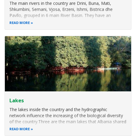
The main rivers in the country are Drini, Buna, Mati,
Shkumbini, Semani, Vjosa, Erzeni, Ishmi, Bistrica dhe
Pavllo, grouped in 6 main River Basin. They have an
important effect in the country nature condition and a
READ MORE
direct influence in the coastal biodiversity.
With great importance are present also
Lakes
The lakes inside the country and the hydrographic
network influence the increasing of the biological diversity
of the country.Three are the main lakes that Albania shared
with the neighboring countries, Lake Shkodra, Lake Ohrid
READ MORE
and Prespa Lakes (Macro and Micro). There are also