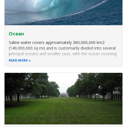
Ocean
Saline water covers approximately 360,000,000 km2
(140,000,000 sq mi) and is customarily divided into several
principal oceans and smaller seas, with the ocean covering
approximately 71% of Earth's surface and 90% of the
READ MORE
Earth's biosphere.[6] The ocean contains 97% of Earth's
water, and