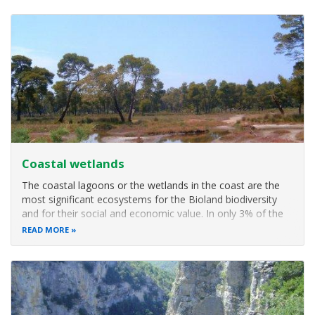
present in the
Coastal wetlands
The coastal lagoons or the wetlands in the coast are the
most significant ecosystems for the Bioland biodiversity
and for their social and economic value. In only 3% of the
national territory covered by these ecosystems, are
READ MORE
included 70% of the Bioland vertebrates. There are
presented as a chain