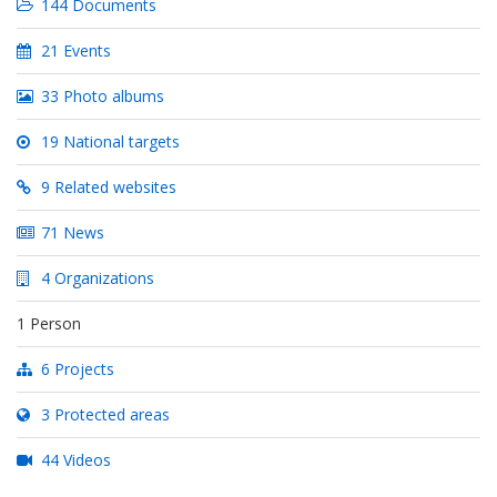
144 Documents
21 Events
33 Photo albums
19 National targets
9 Related websites
71 News
4 Organizations
1 Person
6 Projects
3 Protected areas
44 Videos