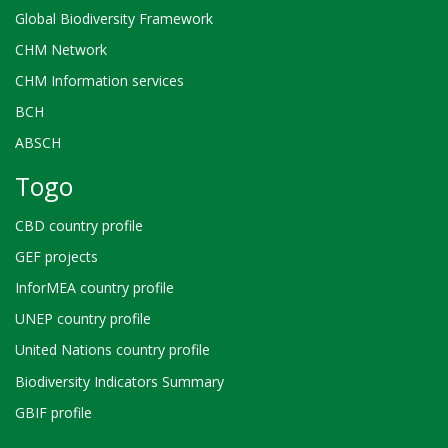
Global Biodiversity Framework
CHM Network
CHM Information services
BCH
ABSCH
Togo
CBD country profile
GEF projects
InforMEA country profile
UNEP country profile
United Nations country profile
Biodiversity Indicators Summary
GBIF profile