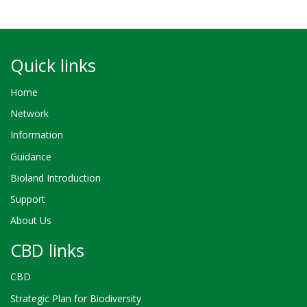
Quick links
Home
Network
Information
Guidance
Bioland Introduction
Support
About Us
CBD links
CBD
Strategic Plan for Biodiversity