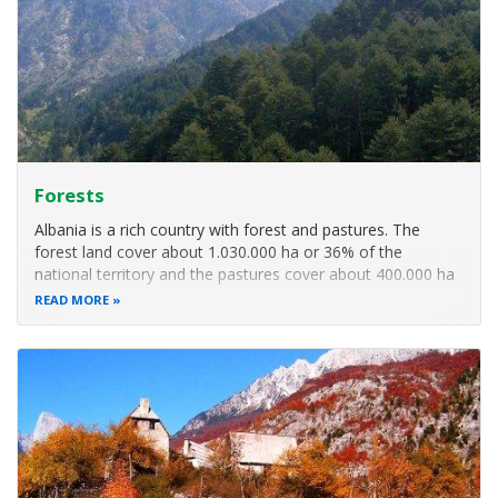
Forests
Albania is a rich country with forest and pastures. The
forest land cover about 1.030.000 ha or 36% of the
national territory and the pastures cover about 400.000 ha
or 15%. On the basis of the forest functions Albania have
READ MORE
848.640 ha production forest and 209.000 ha protected
forest. There are 4