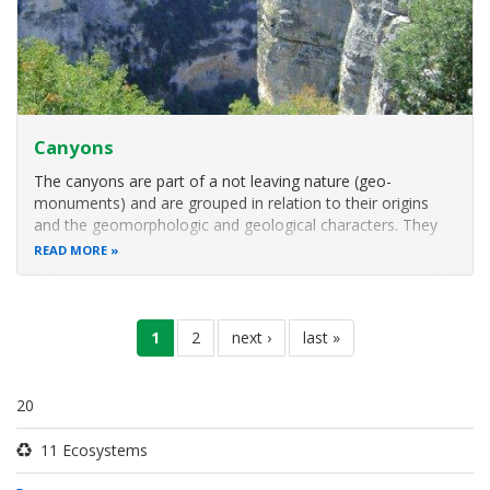
Canyons
The canyons are part of a not leaving nature (geo-
monuments) and are grouped in relation to their origins
and the geomorphologic and geological characters. They
are created based on the erosion and dilution power of
READ MORE
water, penetrating slowly and without stopping in the rock
dividing it in two parts
Pagination
current
1
page
2
next
next ›
last
last »
page
page
page
20
11 Ecosystems