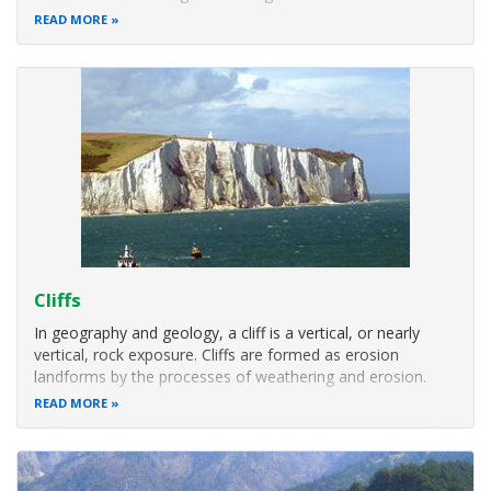
a river enters an ocean, sea, estuary, lake, reservoir, or
READ MORE
(more rarely) another river that cannot transport away the
Cliffs
In geography and geology, a cliff is a vertical, or nearly
vertical, rock exposure. Cliffs are formed as erosion
landforms by the processes of weathering and erosion.
Cliffs are common on coasts, in mountainous areas,
READ MORE
escarpments and along rivers. Cliffs are usually formed by
rock that is resistant