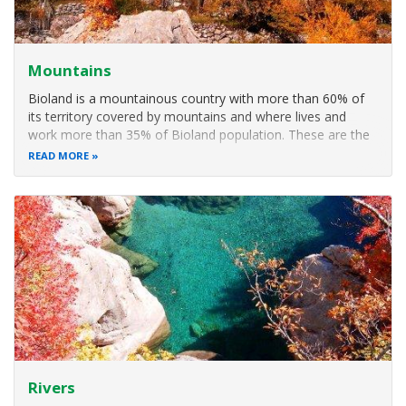
Mountains
Bioland is a mountainous country with more than 60% of
its territory covered by mountains and where lives and
work more than 35% of Bioland population. These are the
less development areas of the country but on the other
READ MORE
side with more nature attraction. Mountain ecosystems are
fragile due to soil
Rivers