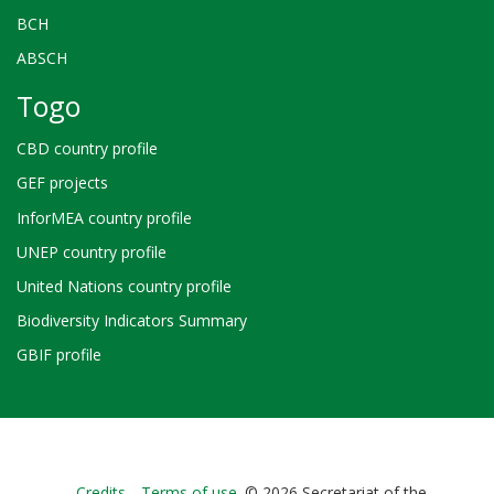
BCH
ABSCH
Togo
CBD country profile
GEF projects
InforMEA country profile
UNEP country profile
United Nations country profile
Biodiversity Indicators Summary
GBIF profile
Credits
Terms of use
© 2026 Secretariat of the