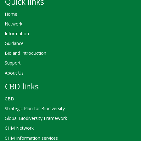
Quick links
Home
Network
Information
Guidance
Bioland Introduction
Support
About Us
CBD links
CBD
Strategic Plan for Biodiversity
Global Biodiversity Framework
CHM Network
CHM Information services