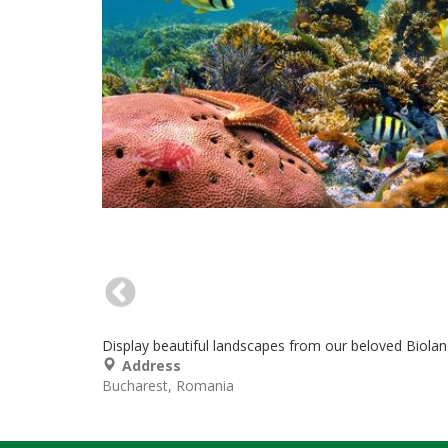
Display beautiful landscapes from our beloved Biola
Address
Bucharest
Romania