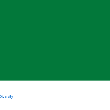
Diversity