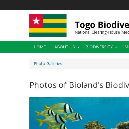
Skip
to
main
content
Togo Biodive
National Clearing-House Me
Main
HOME
ABOUT US
BIODIVERSITY
IM
navigation
Photo Galleries
Photos of Bioland's Biodiv