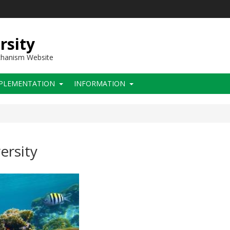
rsity
chanism Website
PLEMENTATION
INFORMATION
ersity