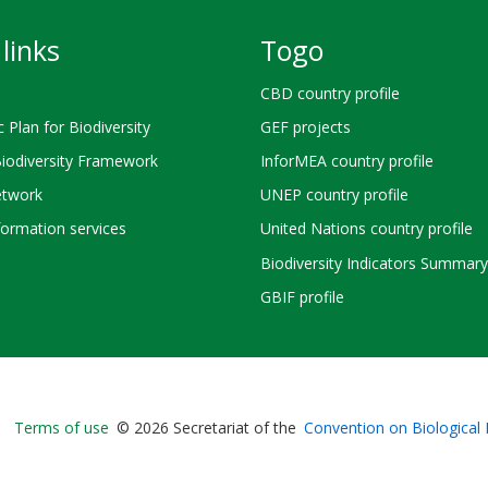
links
Togo
CBD country profile
c Plan for Biodiversity
GEF projects
Biodiversity Framework
InforMEA country profile
twork
UNEP country profile
ormation services
United Nations country profile
Biodiversity Indicators Summary
GBIF profile
Bioland
Terms of use
© 2026 Secretariat of the
Convention on Biological 
-