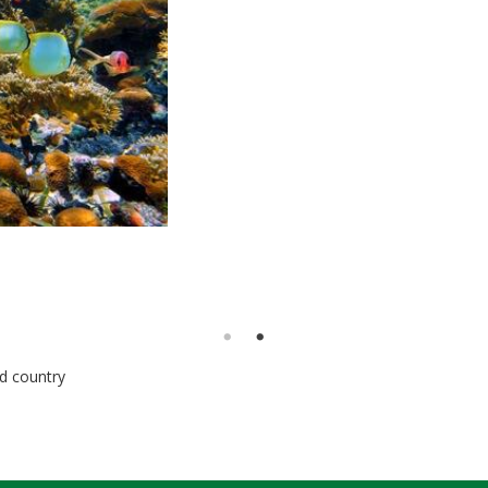
nd country