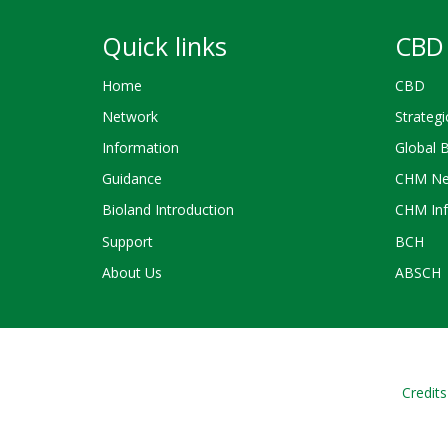
Quick links
CBD 
Home
CBD
Network
Strategi
Information
Global 
Guidance
CHM Ne
Bioland Introduction
CHM Inf
Support
BCH
About Us
ABSCH
Credits