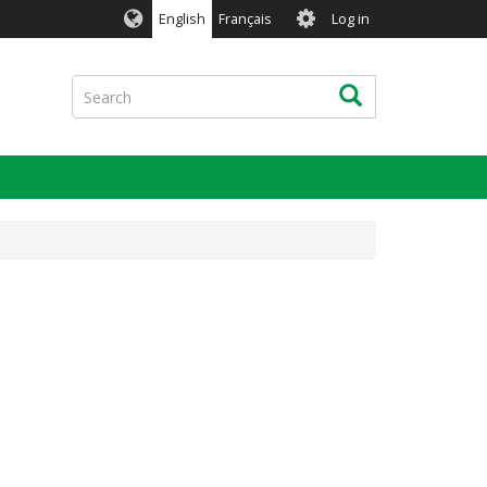
User
English
Français
Log in
account
menu
Search
Search